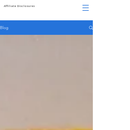
Affiliate Disclosures
Blog