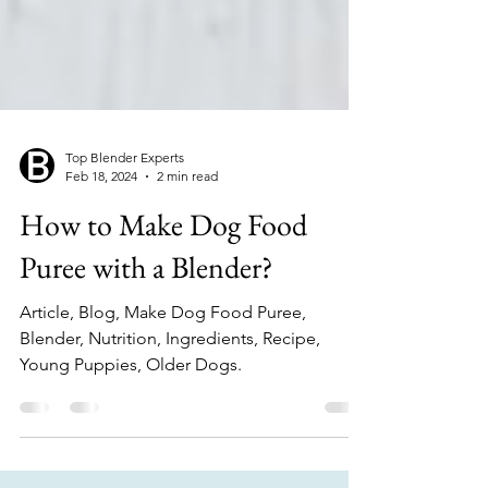
Top Blender Experts
Feb 18, 2024
2 min read
How to Make Dog Food
Puree with a Blender?
Article, Blog, Make Dog Food Puree,
Blender, Nutrition, Ingredients, Recipe,
Young Puppies, Older Dogs.