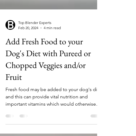
Top Blender Experts
Feb 20, 2024
4 min read
Add Fresh Food to your
Dog's Diet with Pureed or
Chopped Veggies and/or
Fruit
Fresh food may be added to your dog's diet,
and this can provide vital nutrition and
important vitamins which would otherwise
be in...