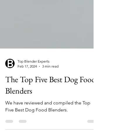
Top Blender Experts
Feb 17, 2024
3 min read
The Top Five Best Dog Food
Blenders