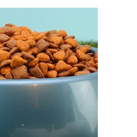
We have reviewed and compiled the Top
Five Best Dog Food Blenders.