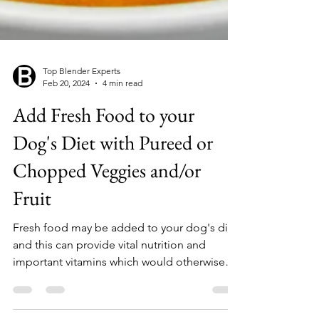
Top Blender Experts
Feb 20, 2024
4 min read
Add Fresh Food to your
Dog's Diet with Pureed or
Chopped Veggies and/or
Fruit
Fresh food may be added to your dog's diet,
and this can provide vital nutrition and
important vitamins which would otherwise
be in...