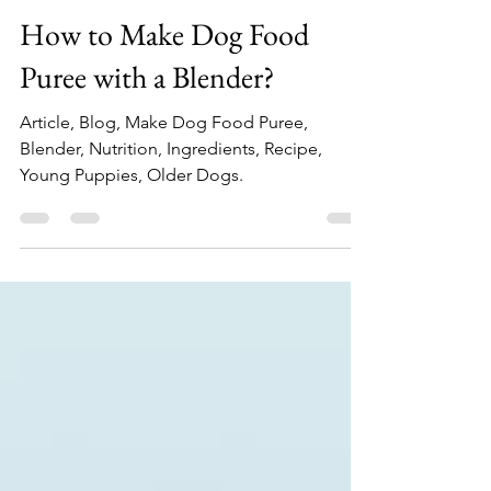
Top Blender Experts
Feb 18, 2024
2 min read
How to Make Dog Food
Puree with a Blender?
Article, Blog, Make Dog Food Puree,
Blender, Nutrition, Ingredients, Recipe,
Young Puppies, Older Dogs.