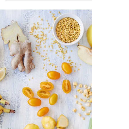
Boost Your Immunity with
Fruits & Vegetables
Article, Blog, Boost Immunity with Fruits and
Vegetables, Healthy Diet, Strong Immune
System, Vitamins, Minerals, Blender,
Smoothie, Shakes.