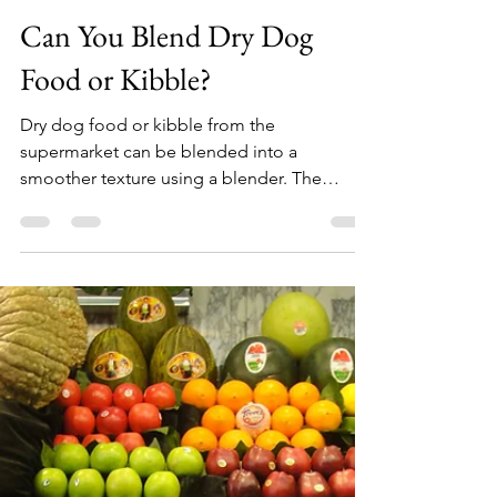
Top Blender Experts
May 4, 2021
1 min read
Can You Blend Dry Dog
Food or Kibble?
Dry dog food or kibble from the
supermarket can be blended into a
smoother texture using a blender. The
length of time for blending will...