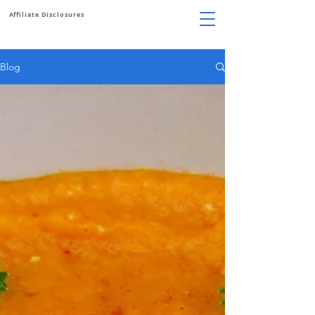
Affiliate Disclosures
Blog