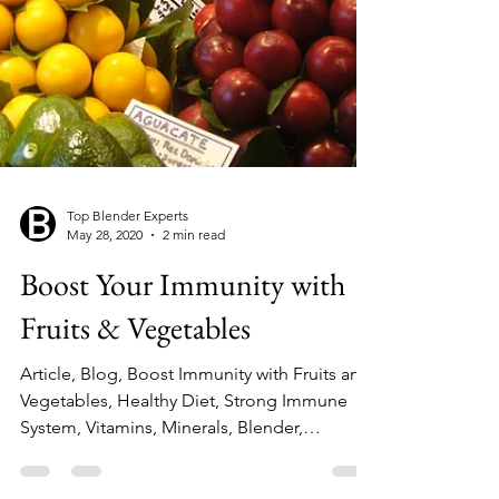
Top Blender Experts
May 28, 2020
2 min read