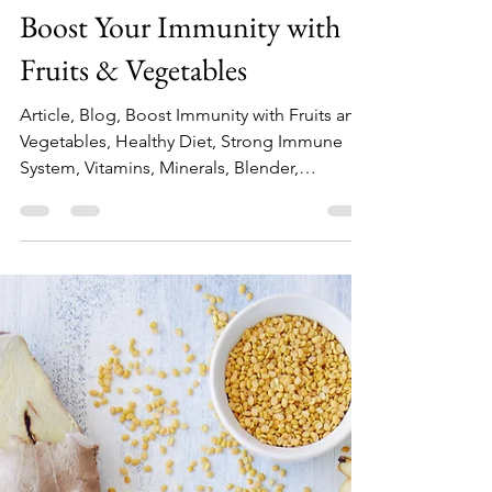
Top Blender Experts
May 28, 2020
2 min read
Boost Your Immunity with
Fruits & Vegetables
Article, Blog, Boost Immunity with Fruits and
Vegetables, Healthy Diet, Strong Immune
System, Vitamins, Minerals, Blender,
Smoothie, Shakes.