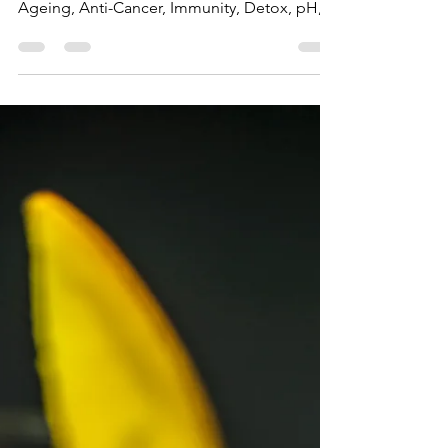
Top Blender Experts
May 26, 2020
2 min read
The Benefits of Yellow Foods
Article, Blog, Benefits of Yellow Foods,
Bananas, Lemon, Pineapple, Peppers, Anti-
Ageing, Anti-Cancer, Immunity, Detox, pH,
Nutrition.