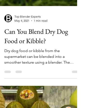
Top Blender Experts
May 4, 2021
1 min read
Can You Blend Dry Dog
Food or Kibble?
Dry dog food or kibble from the
supermarket can be blended into a
smoother texture using a blender. The
length of time for blending will...