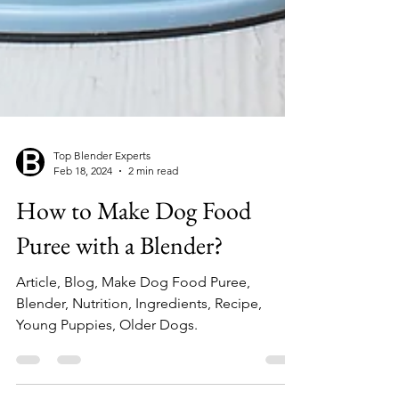
Top Blender Experts
Feb 18, 2024
2 min read
How to Make Dog Food
Puree with a Blender?
Article, Blog, Make Dog Food Puree,
Blender, Nutrition, Ingredients, Recipe,
Young Puppies, Older Dogs.