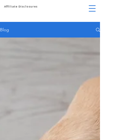
Affiliate Disclosures
Blog