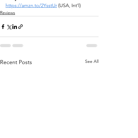
https://amzn.to/2YsstUr
(USA, Int'l)
Reviews
See All
Recent Posts