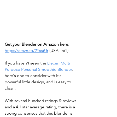
Get your Blender on Amazon here:
https://amzn.to/2YsstUr
 (USA, Int'l)
If you haven't seen the 
Decen Multi 
Purpose Personal Smoothie Blender
, 
here's one to consider with it's 
powerful little design, and is easy to 
clean.
With several hundred ratings & reviews 
and a 4.1 star average rating, there is a 
strong consensus that this blender is 