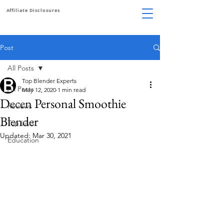
Affiliate Disclosures
Post
All Posts
Top Blender Experts
All Posts
May 12, 2020
1 min read
Decen Personal Smoothie
Reviews
Blender
Top Lists
Updated:
Mar 30, 2021
Education