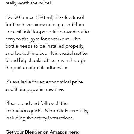
really worth the price!
Two 20-ounce ( 591 ml) BPA-fee travel 
bottles have screw-on caps, and there 
are available loops so it's convenient to 
carry to the gym for a workout.  The 
bottle needs to be installed properly 
and locked in place.  It is crucial not to 
blend big chunks of ice, even though 
the picture depicts otherwise.
It's available for an economical price 
and it is a popular machine.
Please read and follow all the 
instruction guides & booklets carefully, 
including the safety instructions.
Get your Blender on Amazon here: