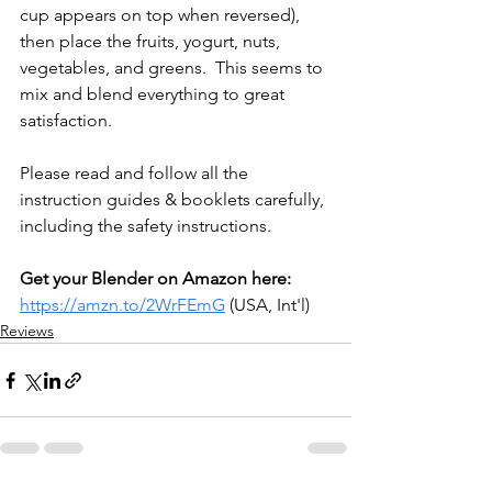
cup appears on top when reversed), 
then place the fruits, yogurt, nuts, 
vegetables, and greens.  
This seems to 
mix and blend everything to great 
satisfaction.
Please read and follow all the 
instruction guides & booklets carefully, 
including the safety instructions.
Get your Blender on Amazon here: 
https://amzn.to/2WrFEmG
 (USA, Int'l)
Reviews