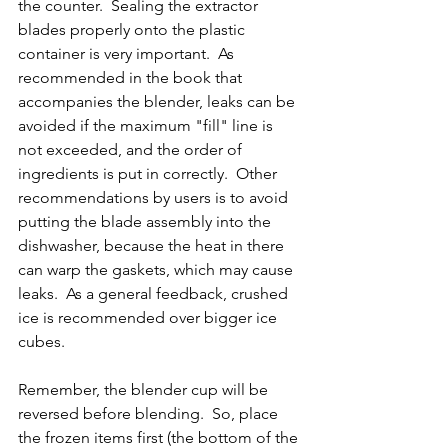
the counter.  Sealing the extractor 
blades properly onto the plastic 
container is very important.  As 
recommended in the book that 
accompanies the blender, leaks can be 
avoided if the maximum "fill" line is 
not exceeded, and the order of 
ingredients is put in correctly.  Other 
recommendations by users is to avoid 
putting the blade assembly into the 
dishwasher, because the heat in there 
can warp the gaskets, which may cause 
leaks.  As a general feedback, crushed 
ice is recommended over bigger ice 
cubes.
Remember, the blender cup will be 
reversed before blending.  So, place 
the frozen items first (the bottom of the 