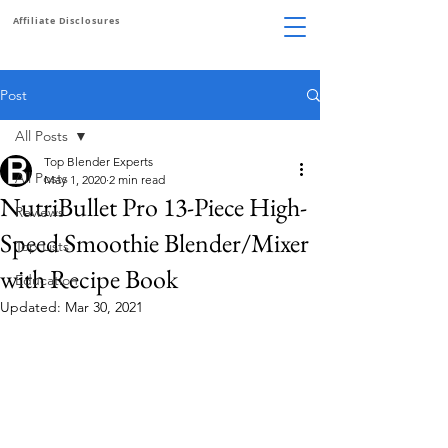
Affiliate Disclosures
Post
All Posts
Top Blender Experts
All Posts
May 1, 2020
2 min read
NutriBullet Pro 13-Piece High-
Reviews
Speed Smoothie Blender/Mixer
Top Lists
with Recipe Book
Education
Updated:
Mar 30, 2021