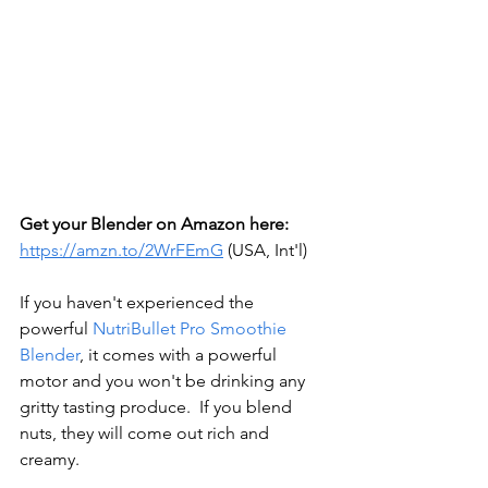
Get your Blender on Amazon here: 
https://amzn.to/2WrFEmG
 (USA, Int'l)
If you haven't experienced the 
powerful 
NutriBullet Pro Smoothie 
Blender
, it comes with a powerful 
motor and you won't be drinking any 
gritty tasting produce.  If you blend 
nuts, they will come out rich and 
creamy.