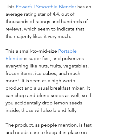
This 
Powerful Smoothie Blender
 has an 
average rating star of 4.4, out of 
thousands of ratings and hundreds of 
reviews, which seem to indicate that 
the majority likes it very much.
This a small-to-mid-size 
Portable 
Blender
 is super-fast, and pulverizes 
everything like nuts, fruits, vegetables, 
frozen items, ice cubes, and much 
more!  It is seen as a high-worth 
product and a usual breakfast mixer.  It 
can chop and blend seeds as well, so if 
you accidentally drop lemon seeds 
inside, those will also blend fully.
The product, as people mention, is fast 
and needs care to keep it in place on 