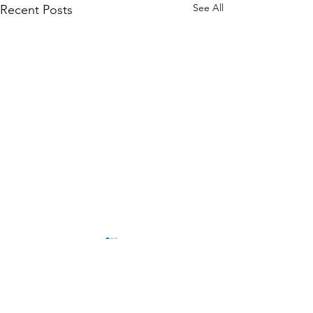
See All
Recent Posts
Comments